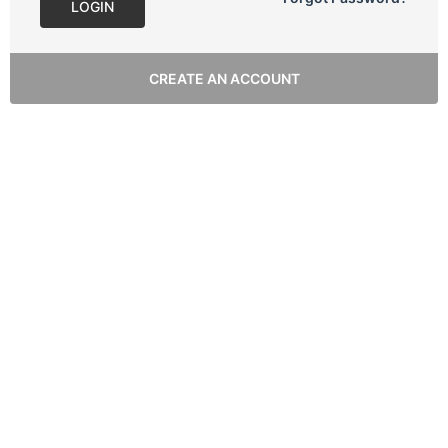
LOGIN
CREATE AN ACCOUNT