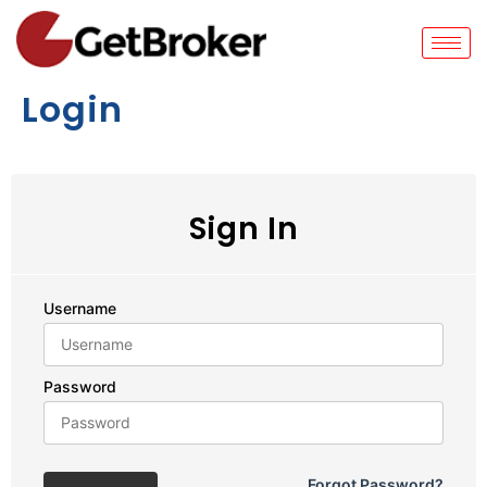
Login
Sign In
Username
Password
Forgot Password?