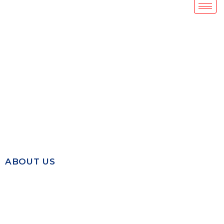
ABOUT US