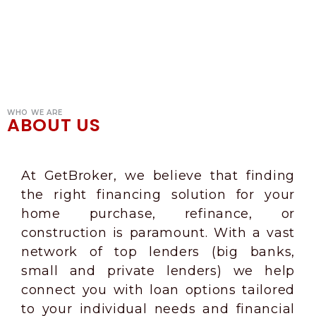
WHO WE ARE
ABOUT US
At GetBroker, we believe that finding
the right financing solution for your
home purchase, refinance, or
construction is paramount. With a vast
network of top lenders (big banks,
small and private lenders) we help
connect you with loan options tailored
to your individual needs and financial