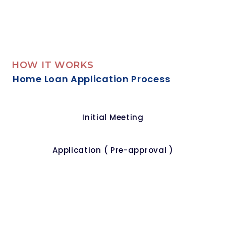
HOW IT WORKS
Home Loan Application Process
Initial Meeting
Application ( Pre-approval )
Offer Accepted
Valuation Of Your Property