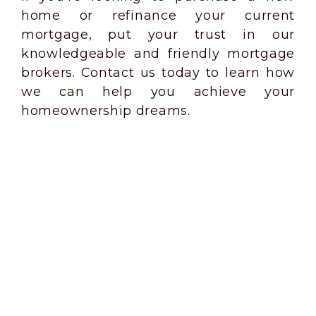
home or refinance your current
mortgage, put your trust in our
knowledgeable and friendly mortgage
brokers. Contact us today to learn how
we can help you achieve your
homeownership dreams.