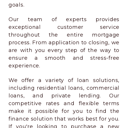
goals.
Our team of experts provides
exceptional customer service
throughout the entire mortgage
process. From application to closing, we
are with you every step of the way to
ensure a smooth and stress-free
experience.
We offer a variety of loan solutions,
including residential loans, commercial
loans, and private lending. Our
competitive rates and flexible terms
make it possible for you to find the
finance solution that works best for you.
If you're looking to purchase a new