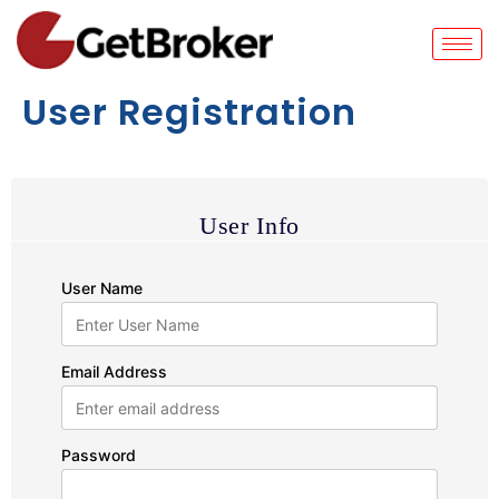
User Registration
User Info
User Name
Email Address
Password