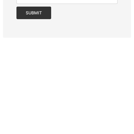
SUBMIT