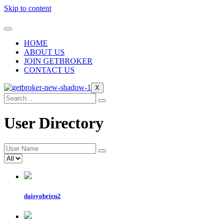
Skip to content
HOME
ABOUT US
JOIN GETBROKER
CONTACT US
X
User Directory
daisyobrien2