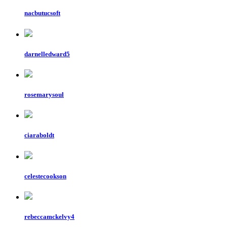
nacbutucsoft
darnelledward5
rosemarysoul
ciaraboldt
celestecookson
rebeccamckelvy4