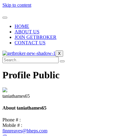
Skip to content
HOME
ABOUT US
JOIN GETBROKER
CONTACT US
X
Profile Public
taniathames65
About taniathames65
Phone # :
Mobile # :
finnreaves@bheps.com