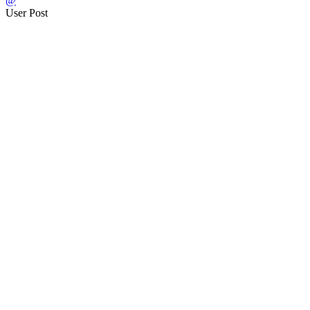
@
User Post