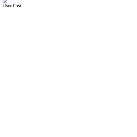
@
User Post