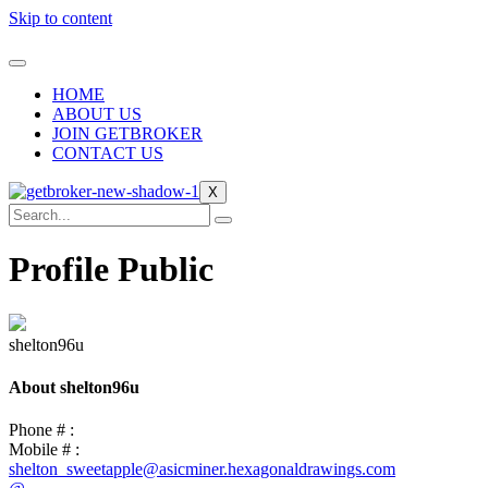
Skip to content
HOME
ABOUT US
JOIN GETBROKER
CONTACT US
X
Profile Public
shelton96u
About shelton96u
Phone # :
Mobile # :
shelton_sweetapple@asicminer.hexagonaldrawings.com