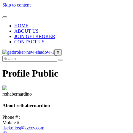
Skip to content
HOME
ABOUT US
JOIN GETBROKER
CONTACT US
X
Profile Public
rethabernardino
About rethabernardino
Phone # :
Mobile # :
ilsekolios@kzccv.com