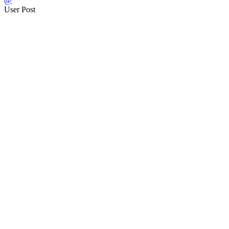
@
User Post