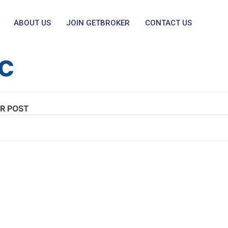
ABOUT US
JOIN GETBROKER
CONTACT US
ic
R POST