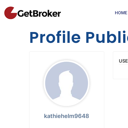
HOME
Profile Publ
USE
kathiehelm9648