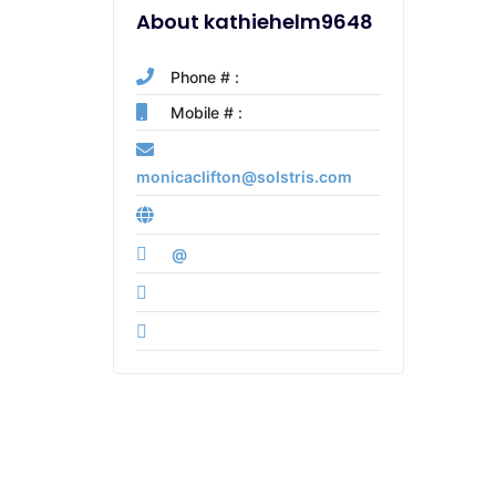
About kathiehelm9648
Phone # :
Mobile # :
monicaclifton@solstris.com
@