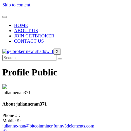
Skip to content
HOME
ABOUT US
JOIN GETBROKER
CONTACT US
X
Profile Public
juliannenan371
About juliannenan371
Phone # :
Mobile # :
julianne-nan@bitcoinminer.funny3delements.com