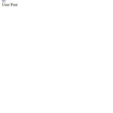
@
User Post