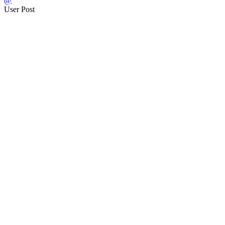
@
User Post