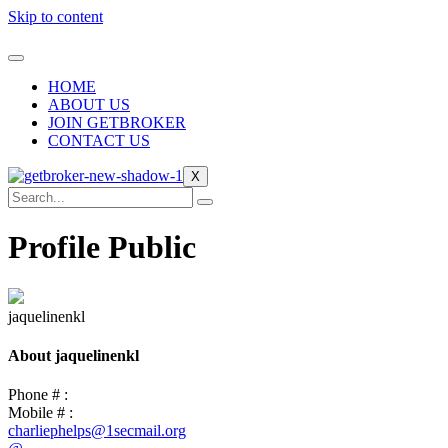
Skip to content
HOME
ABOUT US
JOIN GETBROKER
CONTACT US
X
Profile Public
jaquelinenkl
About jaquelinenkl
Phone # :
Mobile # :
charliephelps@1secmail.org