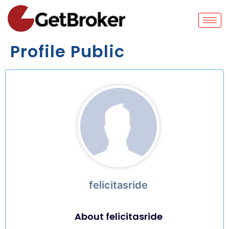
Profile Public
felicitasride
About felicitasride