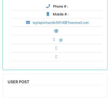
Phone # :
Mobile # :
laylapichardo5914@1secmail.net
@
USER POST