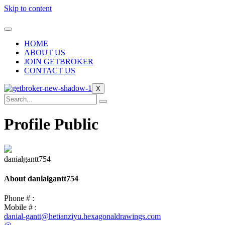
Skip to content
HOME
ABOUT US
JOIN GETBROKER
CONTACT US
X
Profile Public
danialgantt754
About danialgantt754
Phone # :
Mobile # :
danial-gantt@hetianziyu.hexagonaldrawings.com