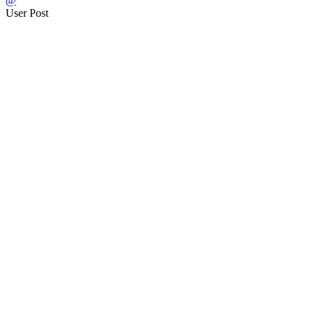
@
User Post