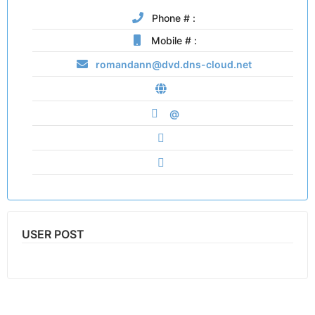
Phone # :
Mobile # :
romandann@dvd.dns-cloud.net
@
USER POST