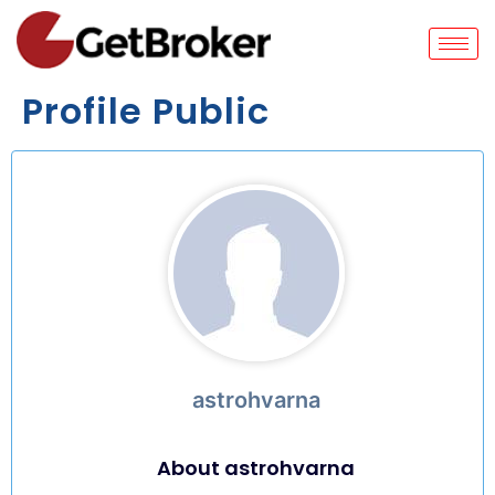
Profile Public
astrohvarna
About astrohvarna