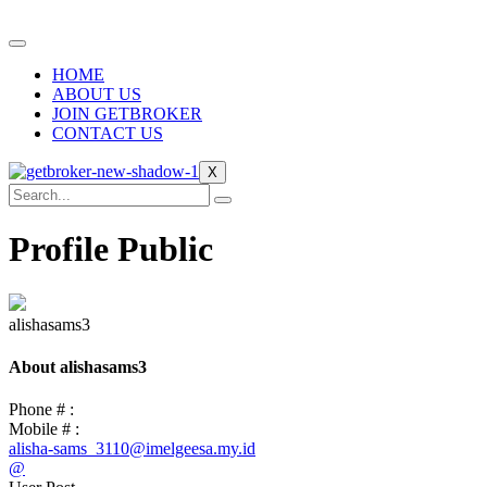
Skip
to
content
HOME
ABOUT US
JOIN GETBROKER
CONTACT US
X
Profile Public
alishasams3
About alishasams3
Phone # :
Mobile # :
alisha-sams_3110@imelgeesa.my.id
@