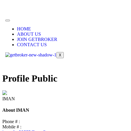
HOME
ABOUT US
JOIN GETBROKER
CONTACT US
X
Profile Public
IMAN
About IMAN
Phone # :
Mobile # :