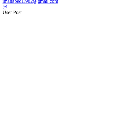
imanabedi1982@gmail.com
@
User Post