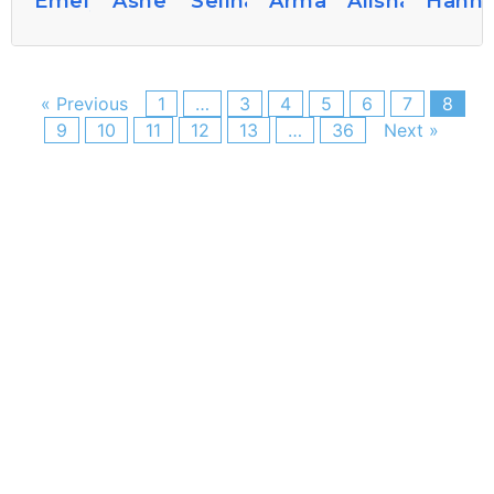
Emelyshaver
Ashelywhitton77
Selinagrandi026
Armandoniall40
Alishasams3
Hanne
« Previous
1
…
3
4
5
6
7
8
9
10
11
12
13
…
36
Next »