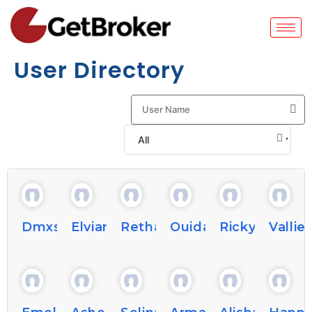
User Directory
Dmxshay876876
Elviarous8
Rethabernardino
Ouidaacker9
Rickybechtel
Vallie