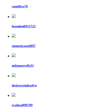
camillew76
beaudon6913723
emmettcoon4097
milansorrells31
desireewindradyn
evahess896769