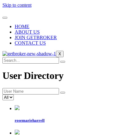
Skip to content
HOME
ABOUT US
JOIN GETBROKER
CONTACT US
X
User Directory
rosemarieharrell