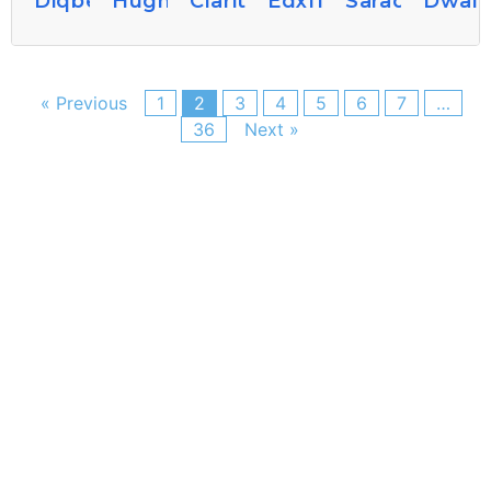
Diqbette729
Hughbogan60
Claritaredmond8
Edxflorine
Saraq360403
Dwain
« Previous
1
2
3
4
5
6
7
…
36
Next »